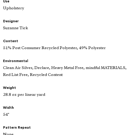
Use
Upholstery
Designer
Suzanne Tick
Content
51% Post Consumer Recycled Polyester, 49% Polyester
Environmental
Clean Air Silver, Declare, Heavy Metal Free, mindful MATERIALS,
Red List Free, Recycled Content
Weight
28.8 oz per linear yard
Width
54"
Pattern Repeat
None