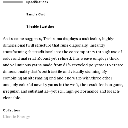
Specifications
Sample Card
Tileable Swatches
As its name suggests, Trichroma displays a multicolor, highly-
dimensional twill structure that runs diagonally, instantly
transforming the traditional into the contemporary through use of
color and material. Robust yet refined, this weave employs thick
and voluminous yarns made from 51% recycled polyester to create
dimensionality that’s both tactile and visually stunning. By
combining an alternating end-and-end warp with three other
uniquely colorful novelty yarns in the weft, the result feels organic,
irregular, and substantial—yet still high-performance and bleach-
cleanable.
Collection
Kinetic Energy