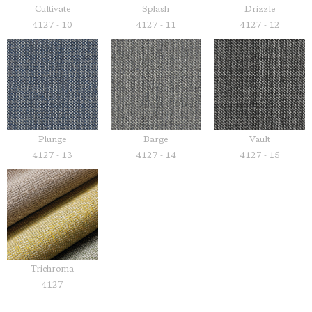
Cultivate
Splash
Drizzle
4127 - 10
4127 - 11
4127 - 12
Plunge
Barge
Vault
4127 - 13
4127 - 14
4127 - 15
Trichroma
4127