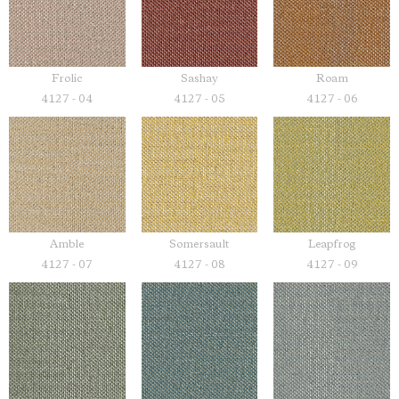
Frolic
Sashay
Roam
4127 - 04
4127 - 05
4127 - 06
Amble
Somersault
Leapfrog
4127 - 07
4127 - 08
4127 - 09