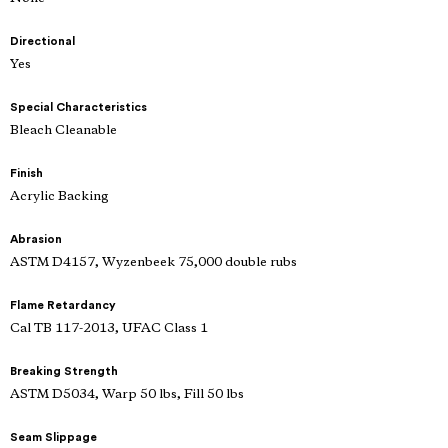
Directional
Yes
Special Characteristics
Bleach Cleanable
Finish
Acrylic Backing
Abrasion
ASTM D4157, Wyzenbeek 75,000 double rubs
Flame Retardancy
Cal TB 117-2013, UFAC Class 1
Breaking Strength
ASTM D5034, Warp 50 lbs, Fill 50 lbs
Seam Slippage