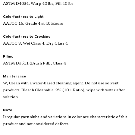
ASTM D4034, Warp 40 lbs, Fill 40 lbs
Colorfastness to Light
AATCC 16, Grade 4 at 40 Hours
Colorfastness to Crocking
AATCC 8, Wet Class 4, Dry Class 4
Pilling
ASTM D3511 (Brush Pill), Class 4
Maintenance
W, Clean with a water-based cleaning agent. Do not use solvent
products. Bleach Cleanable: 9% (10:1 Ratio), wipe with water after
solution.
Note
Irregular yarn slubs and variations in color are characteristic of this
product and not considered defects.