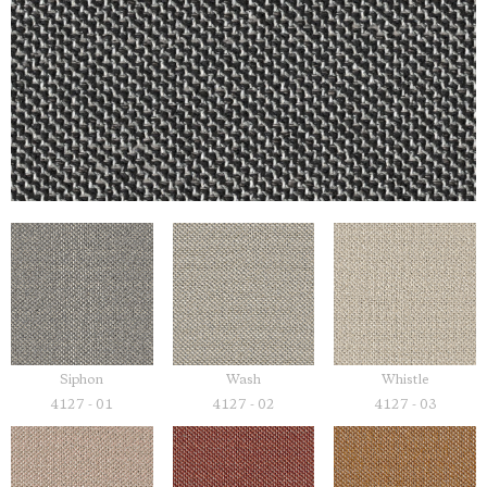
Siphon
Wash
Whistle
4127 - 01
4127 - 02
4127 - 03