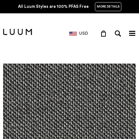
All Luum Styles are 100% PFAS Free
MORE DETAILS
USD