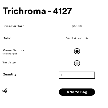
Trichroma - 4127
Price Per Yard
$63.00
Color
Vault 4127 - 15
Memo Sample
(No charge)
Yardage
Quantity