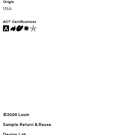
Origin
USA
ACT Certifications
©2026 Luum
Sample Return & Reuse
Design Lab