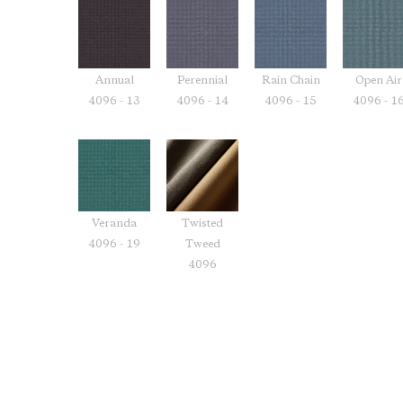
Annual
Perennial
Rain Chain
Open Air
4096 - 13
4096 - 14
4096 - 15
4096 - 1
Veranda
Twisted
4096 - 19
Tweed
4096