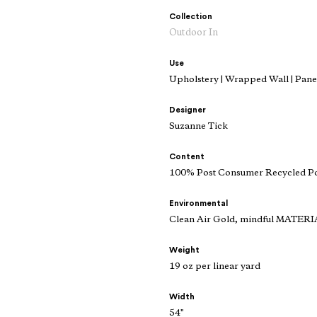
Collection
Outdoor In
Use
Upholstery | Wrapped Wall | Panel
Designer
Suzanne Tick
Content
100% Post Consumer Recycled Po
Environmental
Clean Air Gold, mindful MATERI
Weight
19 oz per linear yard
Width
54"