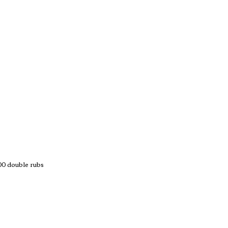
 double rubs