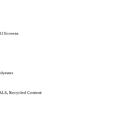
 | Screens
lyester
ALS, Recycled Content