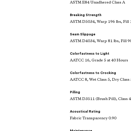
ASTM E84 Unadhered Class A
Breaking Strength
ASTM D5034, Warp 196 lbs, Fill 
Seam Slippage
ASTM D4034, Warp 81 lbs, Fill 90
Colorfastness to Light
AATCC 16, Grade 5 at 40 Hours
Colorfastness to Crocking
AATCC 8, Wet Class 5, Dry Class 
Pilling
ASTM D3511 (Brush Pill), Class 4
Acoustical Rating
Fabric Transparency 0.90
Maintenance