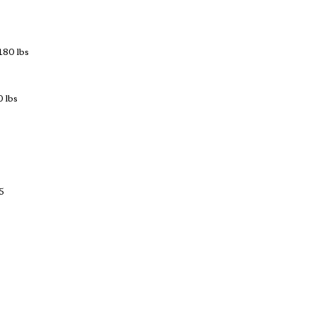
180 lbs
 lbs
5