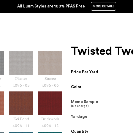
All Luum Styles are 100% PFAS Free
MORE DETAILS
Twisted Tw
Price Per Yard
e
Plaster
Stucco
4
4096 - 05
4096 - 06
Color
Memo Sample
(No charge)
Yardage
Koi Pond
Brickwork
0
4096 - 11
4096 - 12
Quantity