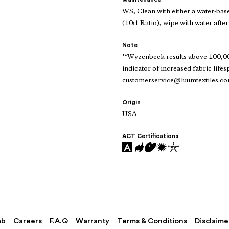
WS, Clean with either a water-bas
(10:1 Ratio), wipe with water after
Note
**Wyzenbeek results above 100,000
indicator of increased fabric lifes
customerservice@luumtextiles.c
Origin
USA
ACT Certifications
ab
Careers
F.A.Q
Warranty
Terms & Conditions
Disclaime