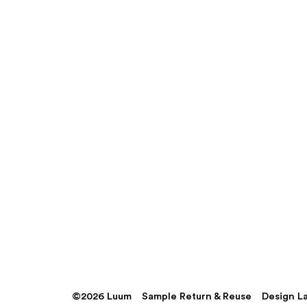
©2026 Luum
Sample Return & Reuse
Design L