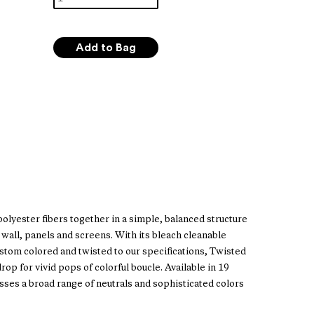
lyester fibers together in a simple, balanced structure
wall, panels and screens. With its bleach cleanable
tom colored and twisted to our specifications, Twisted
p for vivid pops of colorful boucle. Available in 19
es a broad range of neutrals and sophisticated colors