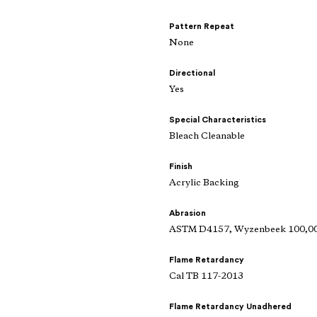
Pattern Repeat
None
Directional
Yes
Special Characteristics
Bleach Cleanable
Finish
Acrylic Backing
Abrasion
ASTM D4157, Wyzenbeek 100,000
Flame Retardancy
Cal TB 117-2013
Flame Retardancy Unadhered