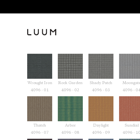
Wrought Iron
Rock Garden
Shady Patch
Moongat
4096 - 01
4096 - 02
4096 - 03
4096 - 0
Thatch
Arbor
Daylight
Sundial
4096 - 07
4096 - 08
4096 - 09
4096 - 1