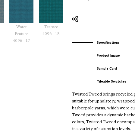
Water
Terrace
6
Feature
4096 - 18
4096 - 17
Specifications
Product Image
Sample Card
Tileable Swatches
Twisted Tweed brings recycled po
suitable for upholstery, wrapped 
barberpole yarns, which were cus
Tweed provides a dynamic backdro
colors, Twisted Tweed encompass
in a variety of saturation levels.