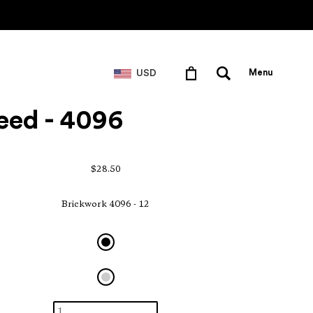
USD
Menu
eed - 4096
$28.50
Brickwork 4096 - 12