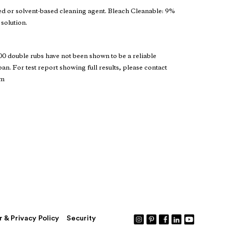
ed or solvent-based cleaning agent. Bleach Cleanable: 9%
 solution.
 double rubs have not been shown to be a reliable
pan. For test report showing full results, please contact
om
r & Privacy Policy
Security