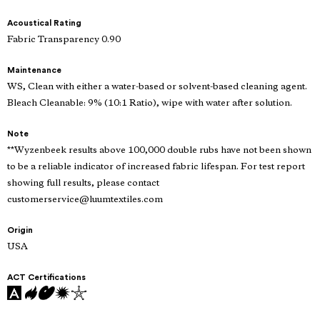
Acoustical Rating
Fabric Transparency 0.90
Maintenance
WS, Clean with either a water-based or solvent-based cleaning agent.
Bleach Cleanable: 9% (10:1 Ratio), wipe with water after solution.
Note
**Wyzenbeek results above 100,000 double rubs have not been shown
to be a reliable indicator of increased fabric lifespan. For test report
showing full results, please contact
customerservice@luumtextiles.com
Origin
USA
ACT Certifications