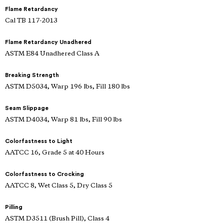
Flame Retardancy
Cal TB 117-2013
Flame Retardancy Unadhered
ASTM E84 Unadhered Class A
Breaking Strength
ASTM D5034, Warp 196 lbs, Fill 180 lbs
Seam Slippage
ASTM D4034, Warp 81 lbs, Fill 90 lbs
Colorfastness to Light
AATCC 16, Grade 5 at 40 Hours
Colorfastness to Crocking
AATCC 8, Wet Class 5, Dry Class 5
Pilling
ASTM D3511 (Brush Pill), Class 4