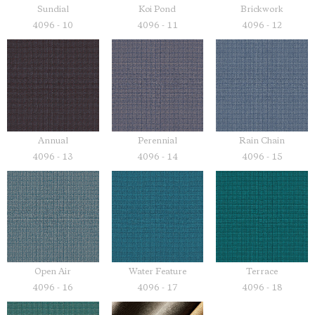
Sundial
Koi Pond
Brickwork
4096 - 10
4096 - 11
4096 - 12
Annual
Perennial
Rain Chain
4096 - 13
4096 - 14
4096 - 15
Open Air
Water Feature
Terrace
4096 - 16
4096 - 17
4096 - 18