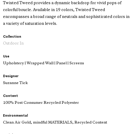
Twisted Tweed provides a dynamic backdrop for vivid pops of
colorful boucle. Available in 19 colors, Twisted Tweed
encompasses a broad range of neutrals and sophisticated colors in
a variety of saturation levels.
Collection
Outdoor In
Use
Upholstery | Wrapped Wall | Panel | Screens
Designer
Suzanne Tick
Content
100% Post Consumer Recycled Polyester
Environmental
Clean Air Gold, mindful MATERIALS, Recycled Content