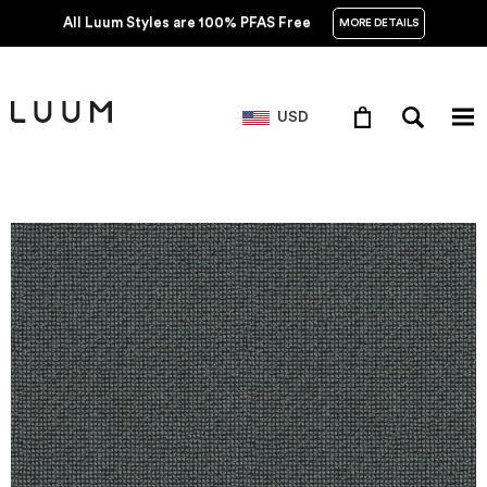
All Luum Styles are 100% PFAS Free
MORE DETAILS
USD