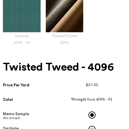
Veranda
Twisted Tweed
4096 - 19
4096
Twisted Tweed - 4096
Price Per Yard
$57.00
Color
Wrought Iron 4096 - 01
Memo Sample
(No charge)
Yardage