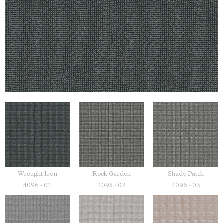
Wrought Iron
Rock Garden
Shady Patch
4096 - 01
4096 - 02
4096 - 03