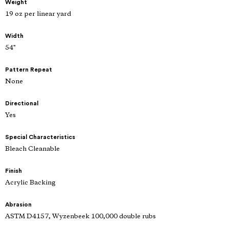
Weight
19 oz per linear yard
Width
54"
Pattern Repeat
None
Directional
Yes
Special Characteristics
Bleach Cleanable
Finish
Acrylic Backing
Abrasion
ASTM D4157, Wyzenbeek 100,000 double rubs