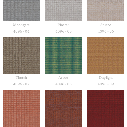
Moongate
Plaster
Stucco
4096 - 04
4096 - 05
4096 - 06
Thatch
Arbor
Daylight
4096 - 07
4096 - 08
4096 - 09