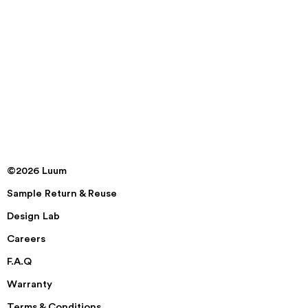
©2026 Luum
Sample Return & Reuse
Design Lab
Careers
F.A.Q
Warranty
Terms & Conditions