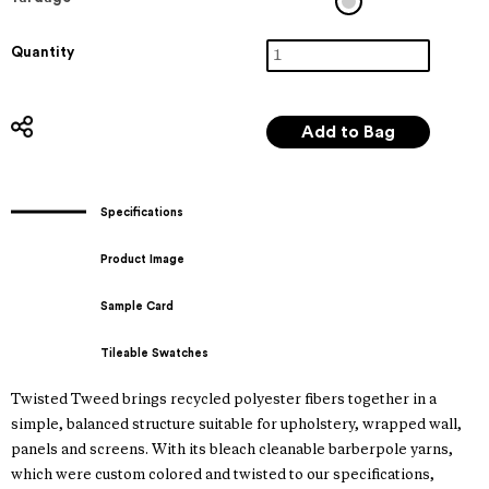
Quantity
Specifications
Product Image
Sample Card
Tileable Swatches
Twisted Tweed brings recycled polyester fibers together in a
simple, balanced structure suitable for upholstery, wrapped wall,
panels and screens. With its bleach cleanable barberpole yarns,
which were custom colored and twisted to our specifications,