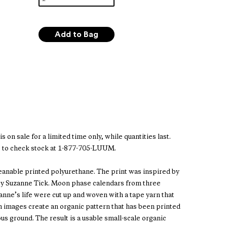
s on sale for a limited time only, while quantities last.
 to check stock at 1-877-705-LUUM.
leanable printed polyurethane. The print was inspired by
 by Suzanne Tick. Moon phase calendars from three
anne’s life were cut up and woven with a tape yarn that
 images create an organic pattern that has been printed
ous ground. The result is a usable small-scale organic