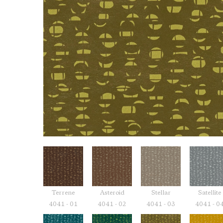
Terrene
Asteroid
Stellar
Satellite
4041 - 01
4041 - 02
4041 - 03
4041 - 0