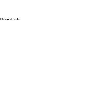
 double rubs