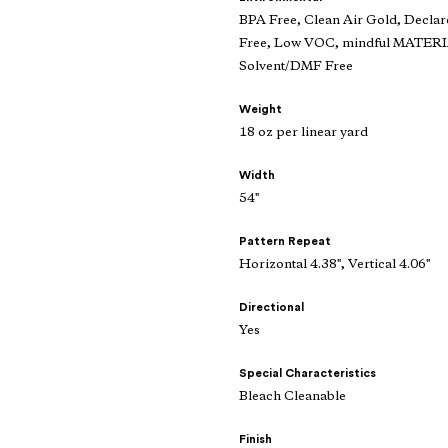
BPA Free, Clean Air Gold, Declar
Free, Low VOC, mindful MATERIAL
Solvent/DMF Free
Weight
18 oz per linear yard
Width
54"
Pattern Repeat
Horizontal 4.38", Vertical 4.06"
Directional
Yes
Special Characteristics
Bleach Cleanable
Finish