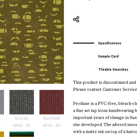
Specifications
Sample Card
Tileable Swatches
This product is discontinued and i
Please contact Customer Service
Perilune is a PVC-free, bleach-c
a fine art lap loom handweaving
important years of change in Suz
Gravity
Red Shift
she developed. The altered moon
4
4041 - 05
4041 - 06
with a matte ink on top of a lustr