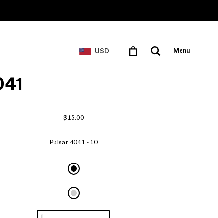
USD
Menu
041
$15.00
Pulsar 4041 - 10