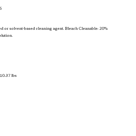
5
ed or solvent-based cleaning agent. Bleach Cleanable: 20%
olution.
10.37 lbs