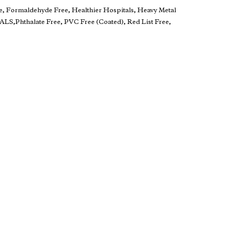
e, Formaldehyde Free, Healthier Hospitals, Heavy Metal
S,Phthalate Free, PVC Free (Coated), Red List Free,