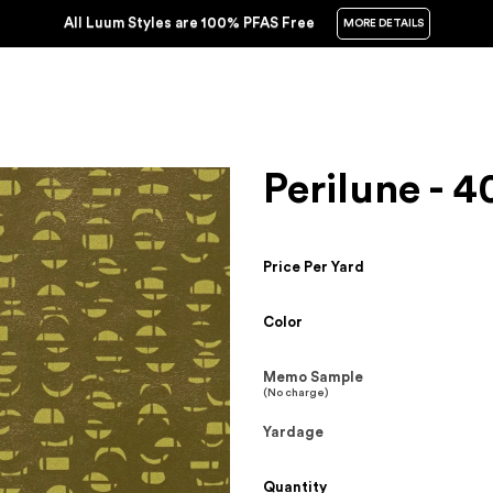
All Luum Styles are 100% PFAS Free
MORE DETAILS
Perilune - 4
Price Per Yard
Color
Memo Sample
(No charge)
Yardage
Quantity