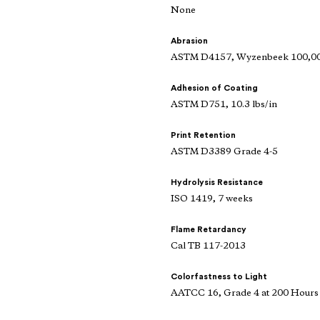
None
Abrasion
ASTM D4157, Wyzenbeek 100,000
Adhesion of Coating
ASTM D751, 10.3 lbs/in
Print Retention
ASTM D3389 Grade 4-5
Hydrolysis Resistance
ISO 1419, 7 weeks
Flame Retardancy
Cal TB 117-2013
Colorfastness to Light
AATCC 16, Grade 4 at 200 Hours