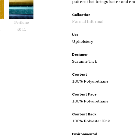
pattern that brings luster and ene
Collection
Formal Informal
Perilune
1
4041
Use
Upholstery
Designer
Suzanne Tick
Content
100% Polyurethane
Content Face
100% Polyurethane
Content Back
100% Polyester Knit
Environmental