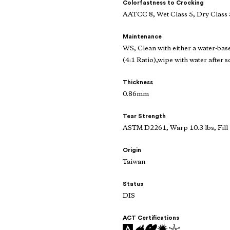
Colorfastness to Crocking
AATCC 8, Wet Class 5, Dry Class 
Maintenance
WS, Clean with either a water-bas
(4:1 Ratio),wipe with water after s
Thickness
0.86mm
Tear Strength
ASTM D2261, Warp 10.3 lbs, Fill 
Origin
Taiwan
Status
DIS
ACT Certifications