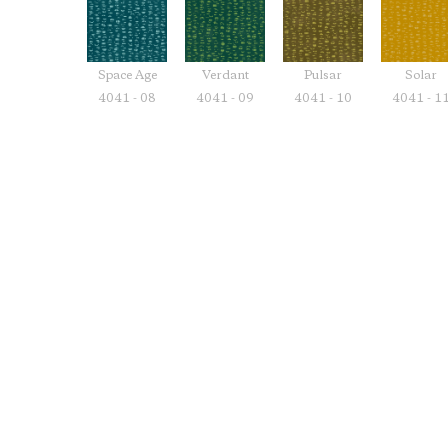
Space Age
Verdant
Pulsar
Solar
4041 - 08
4041 - 09
4041 - 10
4041 - 1