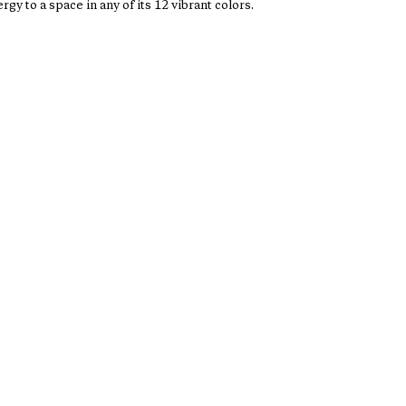
rgy to a space in any of its 12 vibrant colors.