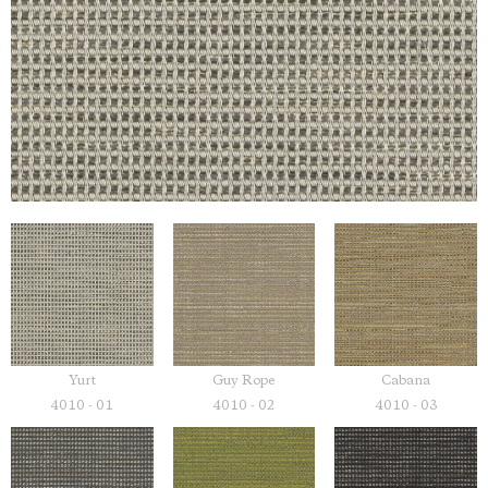
Yurt
Guy Rope
Cabana
4010 - 01
4010 - 02
4010 - 03