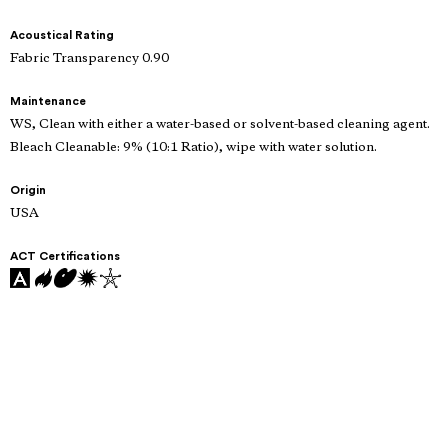
Acoustical Rating
Fabric Transparency 0.90
Maintenance
WS, Clean with either a water-based or solvent-based cleaning agent.
Bleach Cleanable: 9% (10:1 Ratio), wipe with water solution.
Origin
USA
ACT Certifications