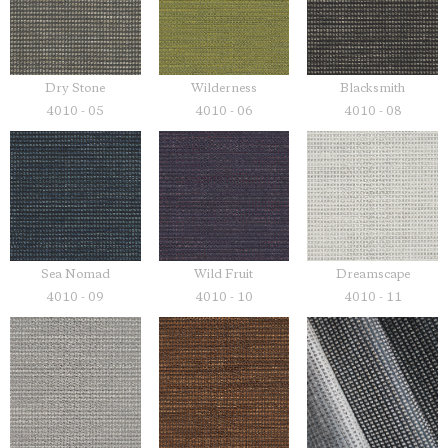
Dry Stone
Wilderness
Blacksmith
4010 - 05
4010 - 06
4010 - 08
Sea Nomad
Wild Fruit
Dreamscape
4010 - 09
4010 - 10
4010 - 11