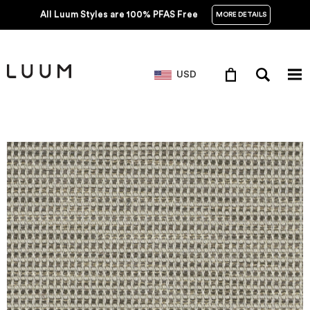
All Luum Styles are 100% PFAS Free
MORE DETAILS
USD