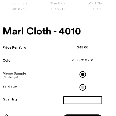
Landmark
Tree Bark
Marl Cloth
4010 - 12
4010 - 13
4010
Marl Cloth - 4010
Price Per Yard
$48.00
Color
Yurt 4010 - 01
Memo Sample
(No charge)
Yardage
Quantity