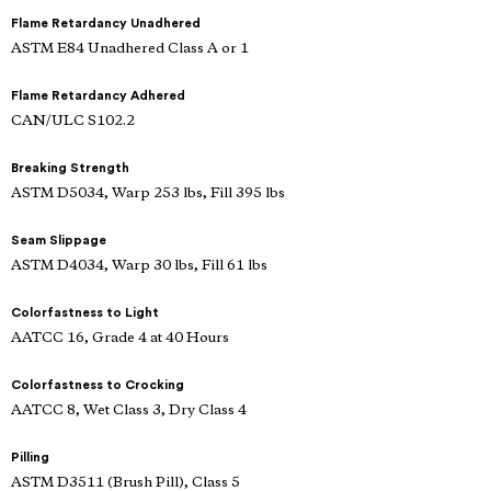
Flame Retardancy Unadhered
ASTM E84 Unadhered Class A or 1
Flame Retardancy Adhered
CAN/ULC S102.2
Breaking Strength
ASTM D5034, Warp 253 lbs, Fill 395 lbs
Seam Slippage
ASTM D4034, Warp 30 lbs, Fill 61 lbs
Colorfastness to Light
AATCC 16, Grade 4 at 40 Hours
Colorfastness to Crocking
AATCC 8, Wet Class 3, Dry Class 4
Pilling
ASTM D3511 (Brush Pill), Class 5