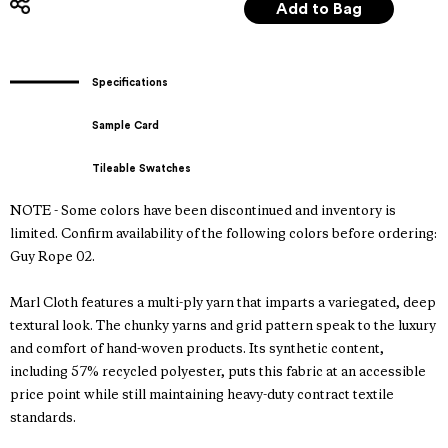
Specifications
Sample Card
Tileable Swatches
NOTE - Some colors have been discontinued and inventory is
limited. Confirm availability of the following colors before ordering:
Guy Rope 02.
Marl Cloth features a multi-ply yarn that imparts a variegated, deep
textural look. The chunky yarns and grid pattern speak to the luxury
and comfort of hand-woven products. Its synthetic content,
including 57% recycled polyester, puts this fabric at an accessible
price point while still maintaining heavy-duty contract textile
standards.