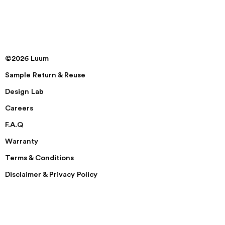
©2026 Luum
Sample Return & Reuse
Design Lab
Careers
F.A.Q
Warranty
Terms & Conditions
Disclaimer & Privacy Policy
Security
Accessibility