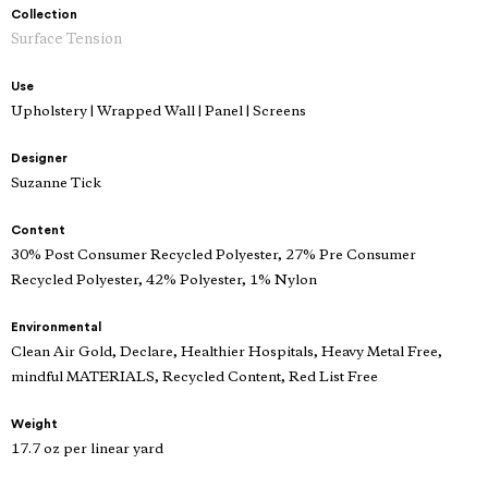
Collection
Surface Tension
Use
Upholstery | Wrapped Wall | Panel | Screens
Designer
Suzanne Tick
Content
30% Post Consumer Recycled Polyester, 27% Pre Consumer
Recycled Polyester, 42% Polyester, 1% Nylon
Environmental
Clean Air Gold, Declare, Healthier Hospitals, Heavy Metal Free,
mindful MATERIALS, Recycled Content, Red List Free
Weight
17.7 oz per linear yard