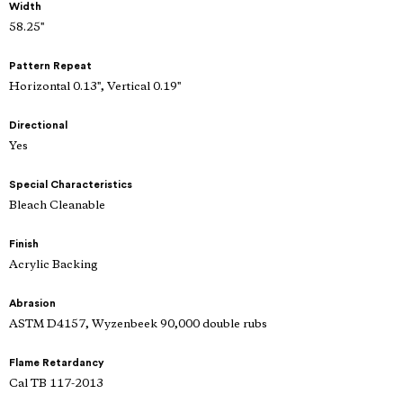
Width
58.25"
Pattern Repeat
Horizontal 0.13", Vertical 0.19"
Directional
Yes
Special Characteristics
Bleach Cleanable
Finish
Acrylic Backing
Abrasion
ASTM D4157, Wyzenbeek 90,000 double rubs
Flame Retardancy
Cal TB 117-2013