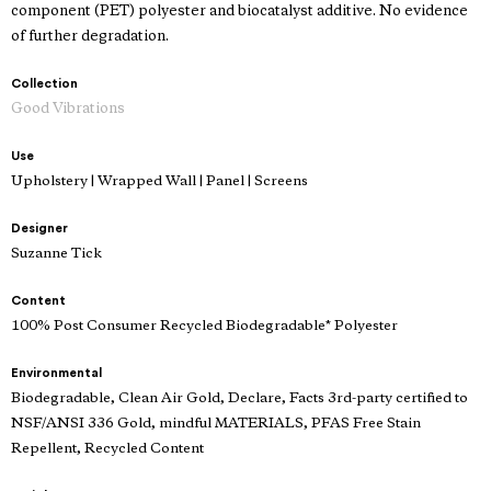
component (PET) polyester and biocatalyst additive. No evidence
of further degradation.
Collection
Good Vibrations
Use
Upholstery | Wrapped Wall | Panel | Screens
Designer
Suzanne Tick
Content
100% Post Consumer Recycled Biodegradable* Polyester
Environmental
Biodegradable, Clean Air Gold, Declare, Facts 3rd-party certified to
NSF/ANSI 336 Gold, mindful MATERIALS, PFAS Free Stain
Repellent, Recycled Content