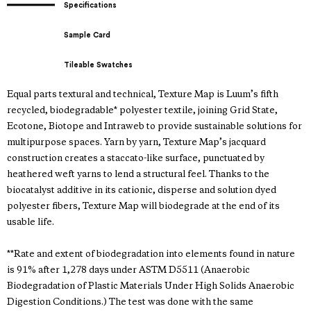
Specifications
Sample Card
Tileable Swatches
Equal parts textural and technical, Texture Map is Luum’s fifth
recycled, biodegradable* polyester textile, joining Grid State,
Ecotone, Biotope and Intraweb to provide sustainable solutions for
multipurpose spaces. Yarn by yarn, Texture Map’s jacquard
construction creates a staccato-like surface, punctuated by
heathered weft yarns to lend a structural feel. Thanks to the
biocatalyst additive in its cationic, disperse and solution dyed
polyester fibers, Texture Map will biodegrade at the end of its
usable life.
**Rate and extent of biodegradation into elements found in nature
is 91% after 1,278 days under ASTM D5511 (Anaerobic
Biodegradation of Plastic Materials Under High Solids Anaerobic
Digestion Conditions.) The test was done with the same