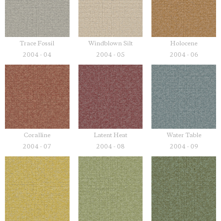
Trace Fossil
Windblown Silt
Holocene
2004 - 04
2004 - 05
2004 - 06
Coralline
Latent Heat
Water Table
2004 - 07
2004 - 08
2004 - 09