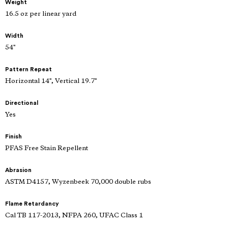
Weight
16.5 oz per linear yard
Width
54"
Pattern Repeat
Horizontal 14", Vertical 19.7"
Directional
Yes
Finish
PFAS Free Stain Repellent
Abrasion
ASTM D4157, Wyzenbeek 70,000 double rubs
Flame Retardancy
Cal TB 117-2013, NFPA 260, UFAC Class 1