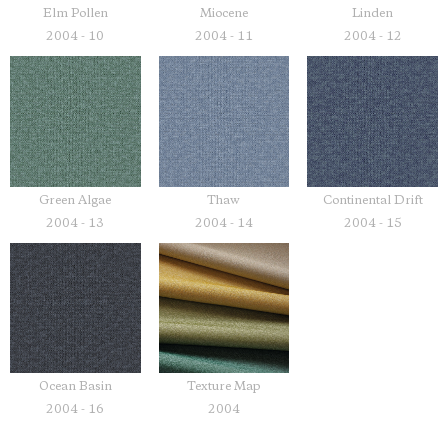
Elm Pollen
Miocene
Linden
2004 - 10
2004 - 11
2004 - 12
Green Algae
Thaw
Continental Drift
2004 - 13
2004 - 14
2004 - 15
Ocean Basin
Texture Map
2004 - 16
2004