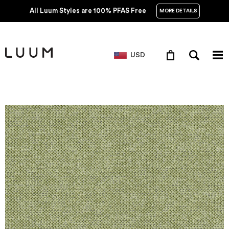
All Luum Styles are 100% PFAS Free
MORE DETAILS
USD