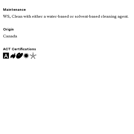
Maintenance
WS, Clean with either a water-based or solvent-based cleaning agent.
Origin
Canada
ACT Certifications