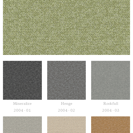
Mineralize
Henge
Rockfall
2004 - 01
2004 - 02
2004 - 03