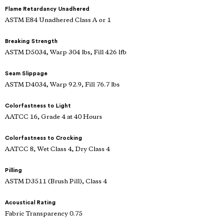
Flame Retardancy Unadhered
ASTM E84 Unadhered Class A or 1
Breaking Strength
ASTM D5034, Warp 304 lbs, Fill 426 lfb
Seam Slippage
ASTM D4034, Warp 92.9, Fill 76.7 lbs
Colorfastness to Light
AATCC 16, Grade 4 at 40 Hours
Colorfastness to Crocking
AATCC 8, Wet Class 4, Dry Class 4
Pilling
ASTM D3511 (Brush Pill), Class 4
Acoustical Rating
Fabric Transparency 0.75