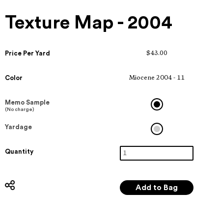
Texture Map - 2004
Price Per Yard
$43.00
Color
Miocene 2004 - 11
Memo Sample
(No charge)
Yardage
Quantity