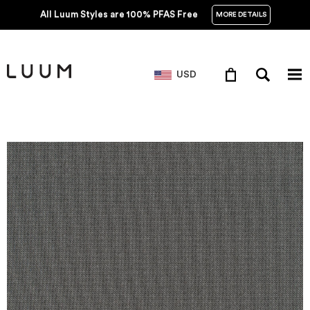
All Luum Styles are 100% PFAS Free
MORE DETAILS
USD