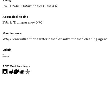
Pilling
ISO 12945-2 (Martindale) Class 4-5
Acoustical Rating
Fabric Transparency 0.70
Maintenance
WS, Clean with either a water-based or solvent-based cleaning agent.
Origin
Italy
ACT Certifications