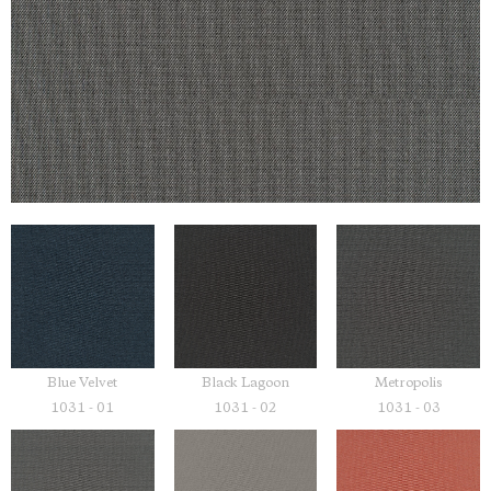
Blue Velvet
Black Lagoon
Metropolis
1031 - 01
1031 - 02
1031 - 03