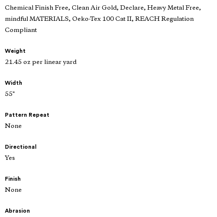
Chemical Finish Free, Clean Air Gold, Declare, Heavy Metal Free,
mindful MATERIALS, Oeko-Tex 100 Cat II, REACH Regulation
Compliant
Weight
21.45 oz per linear yard
Width
55"
Pattern Repeat
None
Directional
Yes
Finish
None
Abrasion