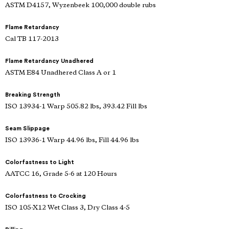
ASTM D4157, Wyzenbeek 100,000 double rubs
Flame Retardancy
Cal TB 117-2013
Flame Retardancy Unadhered
ASTM E84 Unadhered Class A or 1
Breaking Strength
ISO 13934-1 Warp 505.82 lbs, 393.42 Fill lbs
Seam Slippage
ISO 13936-1 Warp 44.96 lbs, Fill 44.96 lbs
Colorfastness to Light
AATCC 16, Grade 5-6 at 120 Hours
Colorfastness to Crocking
ISO 105-X12 Wet Class 3, Dry Class 4-5