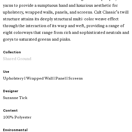
yarns to provide a sumptuous hand and luxurious aesthetic for
upholstery, wrapped walls, panels, and screens. Cult Classic’s twill
structure attains its deeply structural multi- color weave effect
through the interaction of its warp and weft, providing a range of
eight colorways that range from rich and sophisticated neutrals and
greys to saturated greens and pinks.
Collection
Shared Ground
Use
Upholstery | Wrapped Wall | Panel | Screens
Designer
Suzanne Tick
Content
100% Polyester
Environmental