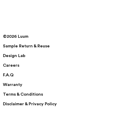
©2026 Luum
Sample Return & Reuse
Design Lab
Careers
F.A.Q
Warranty
Terms & Conditions
Disclaimer & Privacy Policy
Security
Accessibility