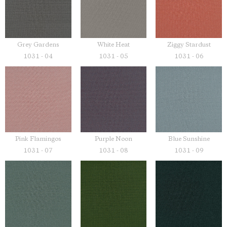
Grey Gardens
White Heat
Ziggy Stardust
1031 - 04
1031 - 05
1031 - 06
Pink Flamingos
Purple Noon
Blue Sunshine
1031 - 07
1031 - 08
1031 - 09