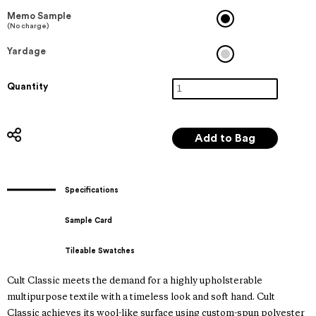
Memo Sample
(No charge)
Yardage
Quantity
Specifications
Sample Card
Tileable Swatches
Cult Classic meets the demand for a highly upholsterable
multipurpose textile with a timeless look and soft hand. Cult
Classic achieves its wool-like surface using custom-spun polyester