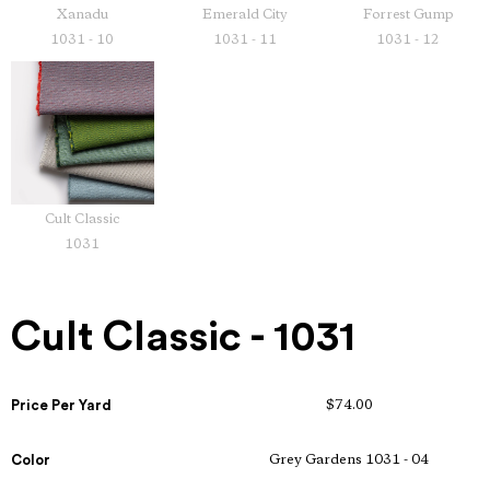
Xanadu
Emerald City
Forrest Gump
1031 - 10
1031 - 11
1031 - 12
Cult Classic
1031
Cult Classic - 1031
Price Per Yard
$74.00
Color
Grey Gardens 1031 - 04