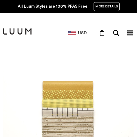
All Luum Styles are 100% PFAS Free
MORE DETAILS
USD