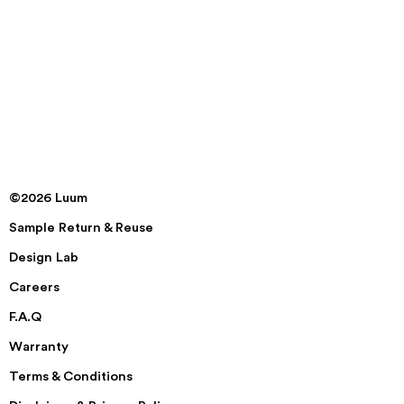
©2026 Luum
Sample Return & Reuse
Design Lab
Careers
F.A.Q
Warranty
Terms & Conditions