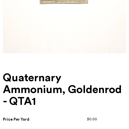
Quaternary
Ammonium, Goldenrod
- QTA1
Price Per Yard
$0.00