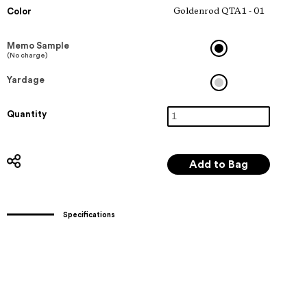
Color
Goldenrod QTA1 - 01
Memo Sample
(No charge)
Yardage
Quantity
Specifications