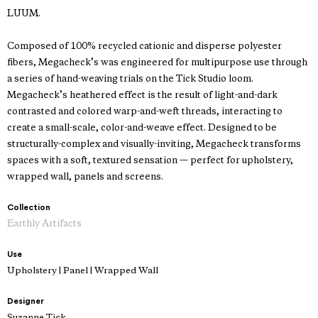
LUUM.
Composed of 100% recycled cationic and disperse polyester
fibers, Megacheck’s was engineered for multipurpose use through
a series of hand-weaving trials on the Tick Studio loom.
Megacheck’s heathered effect is the result of light-and-dark
contrasted and colored warp-and-weft threads, interacting to
create a small-scale, color-and-weave effect. Designed to be
structurally-complex and visually-inviting, Megacheck transforms
spaces with a soft, textured sensation — perfect for upholstery,
wrapped wall, panels and screens.
Collection
Earthly Artifacts
Use
Upholstery | Panel | Wrapped Wall
Designer
Suzanne Tick