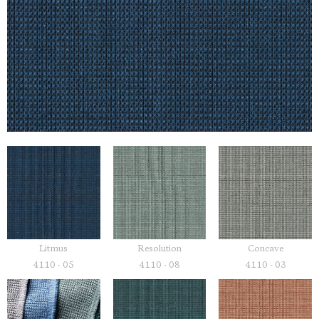
Litmus
Resolution
Concave
4110 - 05
4110 - 08
4110 - 03