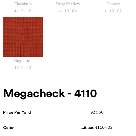
Flashbulb
Drop Shadow
Convex
4110 - 10
4110 - 04
4110 - 02
Magnitude
4110 - 12
Megacheck - 4110
Price Per Yard
$24.50
Color
Litmus 4110 - 05