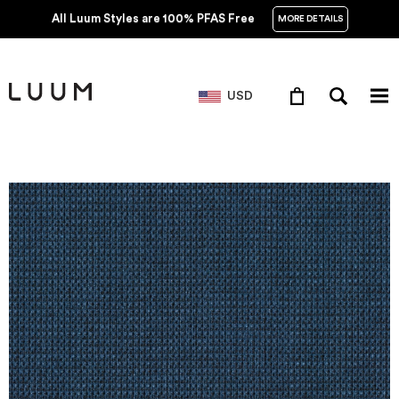
All Luum Styles are 100% PFAS Free
MORE DETAILS
USD