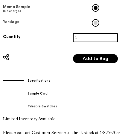
Memo Sample
(No charge)
Yardage
Quantity
Specifications
Sample Card
Tileable Swatches
Limited Inventory Available.
Please contact Customer Service to check stock at 1-877-705-