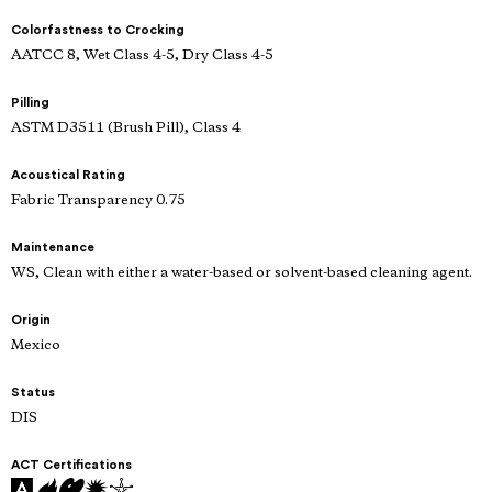
Colorfastness to Crocking
AATCC 8, Wet Class 4-5, Dry Class 4-5
Pilling
ASTM D3511 (Brush Pill), Class 4
Acoustical Rating
Fabric Transparency 0.75
Maintenance
WS, Clean with either a water-based or solvent-based cleaning agent.
Origin
Mexico
Status
DIS
ACT Certifications