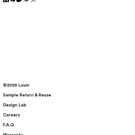
©2026 Luum
Sample Return & Reuse
Design Lab
Careers
F.A.Q
Warranty