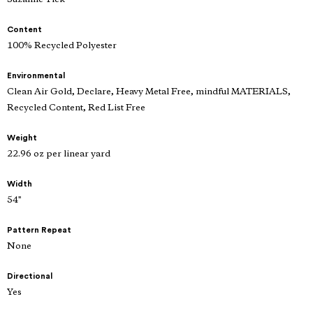
Content
100% Recycled Polyester
Environmental
Clean Air Gold, Declare, Heavy Metal Free, mindful MATERIALS,
Recycled Content, Red List Free
Weight
22.96 oz per linear yard
Width
54"
Pattern Repeat
None
Directional
Yes