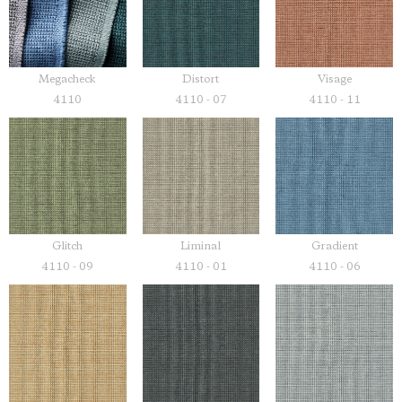
Megacheck
Distort
Visage
4110
4110 - 07
4110 - 11
Glitch
Liminal
Gradient
4110 - 09
4110 - 01
4110 - 06