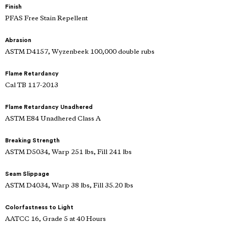
Finish
PFAS Free Stain Repellent
Abrasion
ASTM D4157, Wyzenbeek 100,000 double rubs
Flame Retardancy
Cal TB 117-2013
Flame Retardancy Unadhered
ASTM E84 Unadhered Class A
Breaking Strength
ASTM D5034, Warp 251 lbs, Fill 241 lbs
Seam Slippage
ASTM D4034, Warp 38 lbs, Fill 35.20 lbs
Colorfastness to Light
AATCC 16, Grade 5 at 40 Hours