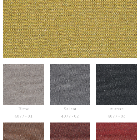
Blithe
Salient
Austere
4077 - 01
4077 - 02
4077 - 03