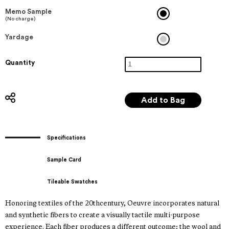
Memo Sample
(No charge)
Yardage
Quantity
Specifications
Sample Card
Tileable Swatches
Honoring textiles of the 20thcentury, Oeuvre incorporates natural
and synthetic fibers to create a visually tactile multi-purpose
experience. Each fiber produces a different outcome; the wool and