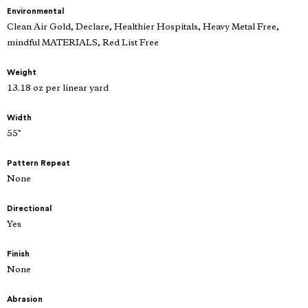
Environmental
Clean Air Gold, Declare, Healthier Hospitals, Heavy Metal Free,
mindful MATERIALS, Red List Free
Weight
13.18 oz per linear yard
Width
55"
Pattern Repeat
None
Directional
Yes
Finish
None
Abrasion