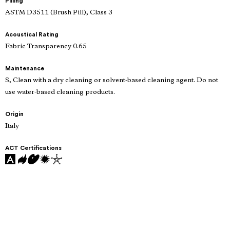
Pilling
ASTM D3511 (Brush Pill), Class 3
Acoustical Rating
Fabric Transparency 0.65
Maintenance
S, Clean with a dry cleaning or solvent-based cleaning agent. Do not
use water-based cleaning products.
Origin
Italy
ACT Certifications