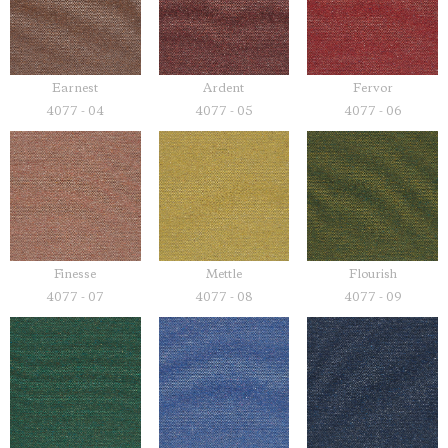
Earnest
Ardent
Fervor
4077 - 04
4077 - 05
4077 - 06
Finesse
Mettle
Flourish
4077 - 07
4077 - 08
4077 - 09