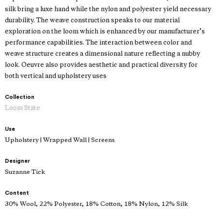
silk bring a luxe hand while the nylon and polyester yield necessary
durability. The weave construction speaks to our material
exploration on the loom which is enhanced by our manufacturer’s
performance capabilities. The interaction between color and
weave structure creates a dimensional nature reflecting a nubby
look. Oeuvre also provides aesthetic and practical diversity for
both vertical and upholstery uses
Collection
Loom State
Use
Upholstery | Wrapped Wall | Screens
Designer
Suzanne Tick
Content
30% Wool, 22% Polyester, 18% Cotton, 18% Nylon, 12% Silk