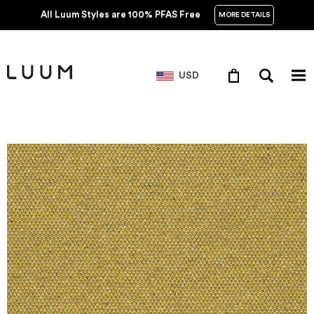
All Luum Styles are 100% PFAS Free
MORE DETAILS
USD