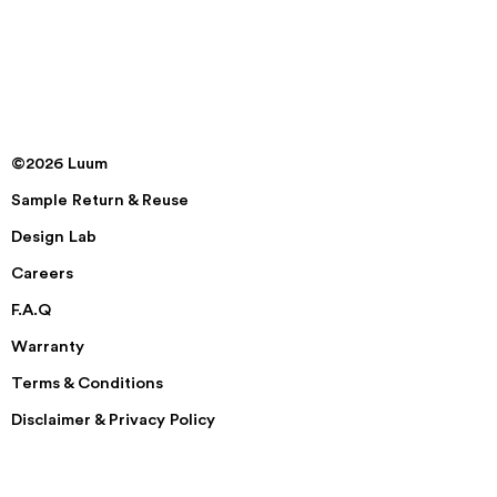
©2026 Luum
Sample Return & Reuse
Design Lab
Careers
F.A.Q
Warranty
Terms & Conditions
Disclaimer & Privacy Policy
Security
Accessibility