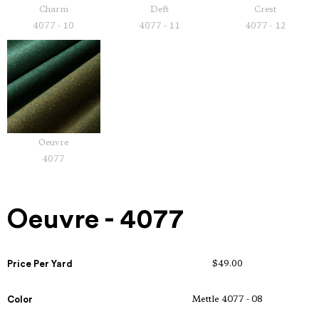
Charm
Deft
Crest
4077 - 10
4077 - 11
4077 - 12
Oeuvre
4077
Oeuvre - 4077
Price Per Yard
$49.00
Color
Mettle 4077 - 08