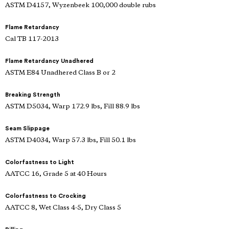
ASTM D4157, Wyzenbeek 100,000 double rubs
Flame Retardancy
Cal TB 117-2013
Flame Retardancy Unadhered
ASTM E84 Unadhered Class B or 2
Breaking Strength
ASTM D5034, Warp 172.9 lbs, Fill 88.9 lbs
Seam Slippage
ASTM D4034, Warp 57.3 lbs, Fill 50.1 lbs
Colorfastness to Light
AATCC 16, Grade 5 at 40 Hours
Colorfastness to Crocking
AATCC 8, Wet Class 4-5, Dry Class 5