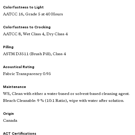
Colorfastness to Light
AATCC 16, Grade 5 at 40 Hours
Colorfastness to Crocking
AATCC 8, Wet Class 4, Dry Class 4
Pilling
ASTM D3511 (Brush Pill), Class 4
Acoustical Rating
Fabric Transparency 0.95
Maintenance
WS, Clean with either a water-based or solvent-based cleaning agent.
Bleach Cleanable: 9 % (10:1 Ratio), wipe with water after solution.
Origin
Canada
ACT Certifications