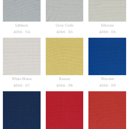
Lithium
Grey Code
Silicone
4066 - 04
4066 - 05
4066 - 06
White Noise
Xenon
Wavelet
4066 - 07
4066 - 08
4066 - 09