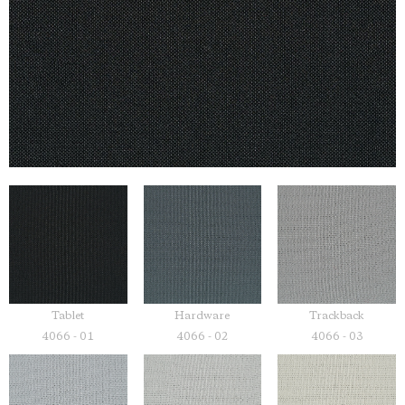
Tablet
Hardware
Trackback
4066 - 01
4066 - 02
4066 - 03