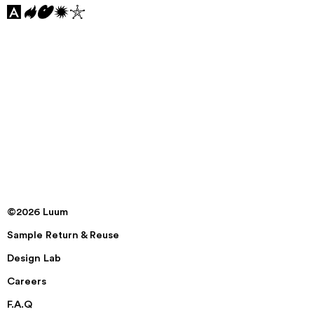
©2026 Luum
Sample Return & Reuse
Design Lab
Careers
F.A.Q