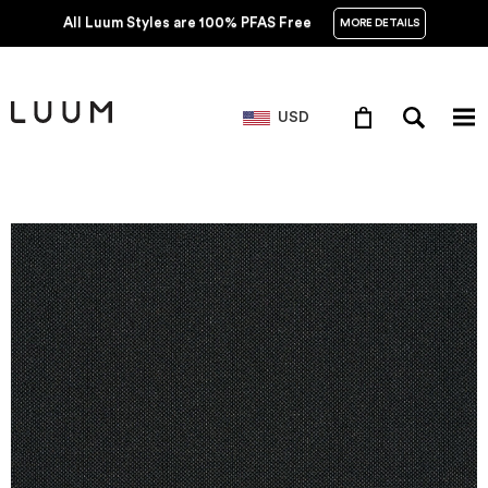
All Luum Styles are 100% PFAS Free
MORE DETAILS
USD