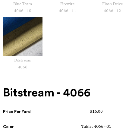
Blue Team
Firewire
Flash Drive
4066 - 10
4066 - 11
4066 - 12
Bitstream
4066
Bitstream - 4066
Price Per Yard
$16.00
Color
Tablet 4066 - 01