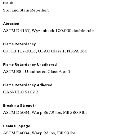
Finish
Soil and Stain Repellent
Abrasion
ASTM D4157, Wyzenbeek 100,000 double rubs
Flame Retardancy
Cal TB 117-2013, UFAC Class 1, NFPA 260
Flame Retardancy Unadhered
ASTM E84 Unadhered Class A or 1
Flame Retardancy Adhered
CAN/ULC S102.2
Breaking Strength
ASTM D5034, Warp 367.9 lbs, Fill 380.9 lbs
Seam Slippage
ASTM D4034, Warp 93 lbs, Fill 99 lbs