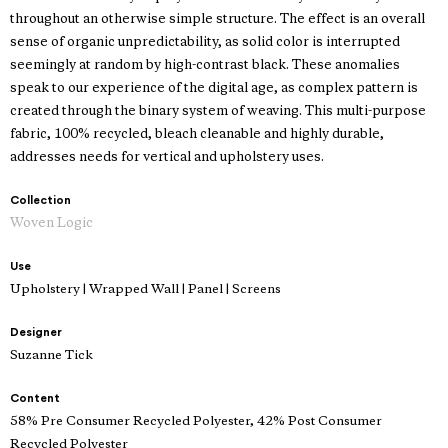
throughout an otherwise simple structure. The effect is an overall
sense of organic unpredictability, as solid color is interrupted
seemingly at random by high-contrast black. These anomalies
speak to our experience of the digital age, as complex pattern is
created through the binary system of weaving. This multi-purpose
fabric, 100% recycled, bleach cleanable and highly durable,
addresses needs for vertical and upholstery uses.
Collection
Woven Logic
Use
Upholstery | Wrapped Wall | Panel | Screens
Designer
Suzanne Tick
Content
58% Pre Consumer Recycled Polyester, 42% Post Consumer
Recycled Polyester