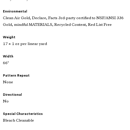
Environmental
Clean Air Gold, Declare, Facts 3rd-party certified to NSF/ANSI 336
Gold, mindful MATERIALS, Recycled Content, Red List Free
Weight
17 ± 1 oz per linear yard
Width
66"
Pattern Repeat
None
Directional
No
Special Characteristics
Bleach Cleanable