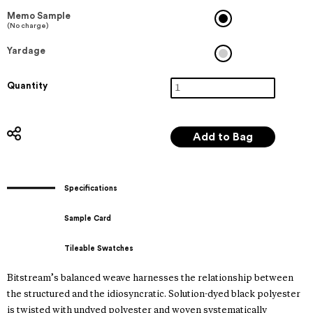
Memo Sample
(No charge)
Yardage
Quantity
Specifications
Sample Card
Tileable Swatches
Bitstream’s balanced weave harnesses the relationship between
the structured and the idiosyncratic. Solution-dyed black polyester
is twisted with undyed polyester and woven systematically