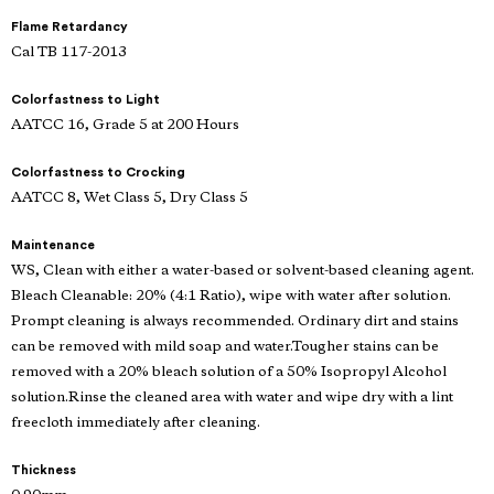
Flame Retardancy
Cal TB 117-2013
Colorfastness to Light
AATCC 16, Grade 5 at 200 Hours
Colorfastness to Crocking
AATCC 8, Wet Class 5, Dry Class 5
Maintenance
WS, Clean with either a water-based or solvent-based cleaning agent.
Bleach Cleanable: 20% (4:1 Ratio), wipe with water after solution.
Prompt cleaning is always recommended. Ordinary dirt and stains
can be removed with mild soap and water.Tougher stains can be
removed with a 20% bleach solution of a 50% Isopropyl Alcohol
solution.Rinse the cleaned area with water and wipe dry with a lint
freecloth immediately after cleaning.
Thickness