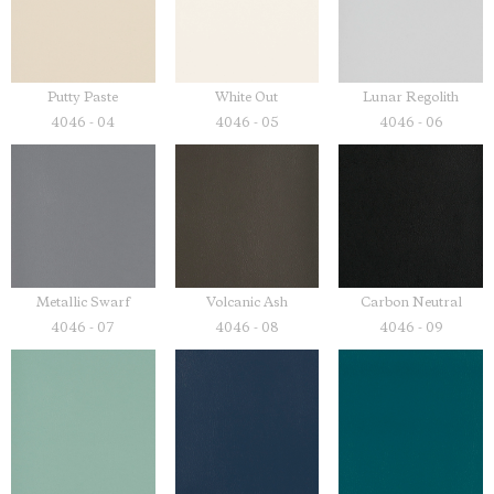
Putty Paste
White Out
Lunar Regolith
4046 - 04
4046 - 05
4046 - 06
Metallic Swarf
Volcanic Ash
Carbon Neutral
4046 - 07
4046 - 08
4046 - 09