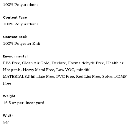
100% Polyurethane
Content Face
100% Polyurethane
Content Back
100% Polyester Knit
Environmental
BPA Free, Clean Air Gold, Declare, Formaldehyde Free, Healthier
Hospitals, Heavy Metal Free, Low VOC, mindful
MATERIALS,Phthalate Free, PVC Free, Red List Free, Solvent/DMF
Free
Weight
16.5 oz per linear yard
Width
54"