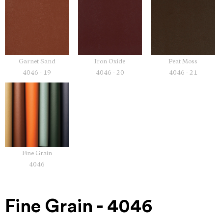
Garnet Sand
Iron Oxide
Peat Moss
4046 - 19
4046 - 20
4046 - 21
Fine Grain
4046
Fine Grain - 4046