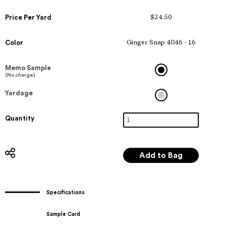
Price Per Yard
$24.50
Color
Ginger Snap 4046 - 16
Memo Sample
(No charge)
Yardage
Quantity
Specifications
Sample Card