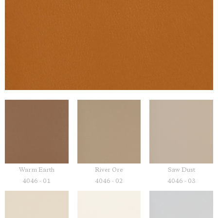
Warm Earth
River Ore
Saw Dust
4046 - 01
4046 - 02
4046 - 03