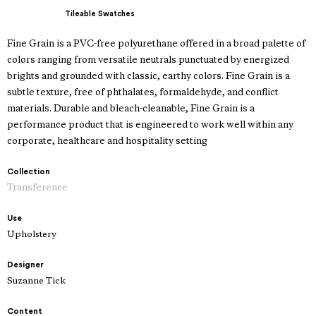
Tileable Swatches
Fine Grain is a PVC-free polyurethane offered in a broad palette of
colors ranging from versatile neutrals punctuated by energized
brights and grounded with classic, earthy colors. Fine Grain is a
subtle texture, free of phthalates, formaldehyde, and conflict
materials. Durable and bleach-cleanable, Fine Grain is a
performance product that is engineered to work well within any
corporate, healthcare and hospitality setting
Collection
Transference
Use
Upholstery
Designer
Suzanne Tick
Content