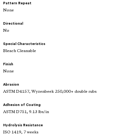
Pattern Repeat
None
Directional
No
Special Characteristics
Bleach Cleanable
Finish
None
Abrasion
ASTM D4157, Wyzenbeek 250,000+ double rubs
Adhesion of Coating
ASTM D751, 9.13 lbs/in
Hydrolysis Resistance
ISO 1419, 7 weeks