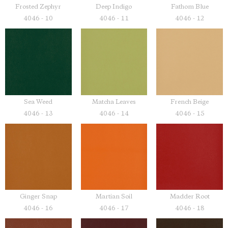
Frosted Zephyr
Deep Indigo
Fathom Blue
4046 - 10
4046 - 11
4046 - 12
Sea Weed
Matcha Leaves
French Beige
4046 - 13
4046 - 14
4046 - 15
Ginger Snap
Martian Soil
Madder Root
4046 - 16
4046 - 17
4046 - 18