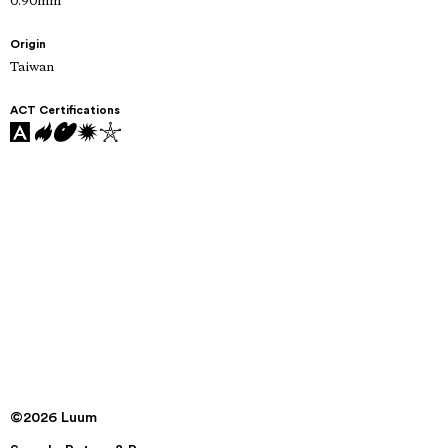
0.90mm
Origin
Taiwan
ACT Certifications
©2026 Luum