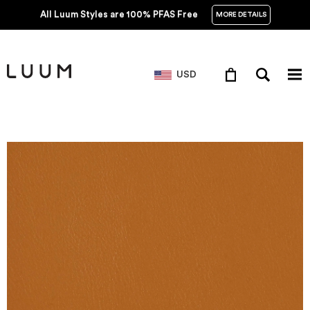
All Luum Styles are 100% PFAS Free
MORE DETAILS
USD