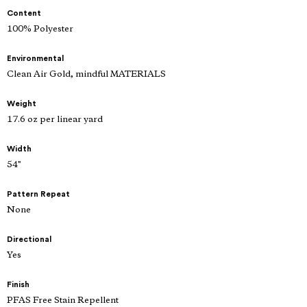
Content
100% Polyester
Environmental
Clean Air Gold, mindful MATERIALS
Weight
17.6 oz per linear yard
Width
54"
Pattern Repeat
None
Directional
Yes
Finish
PFAS Free Stain Repellent