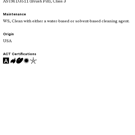
ASTM D3511 (Brush Pill), Class 3
Maintenance
WS, Clean with either a water-based or solvent-based cleaning agent.
Origin
USA
ACT Certifications