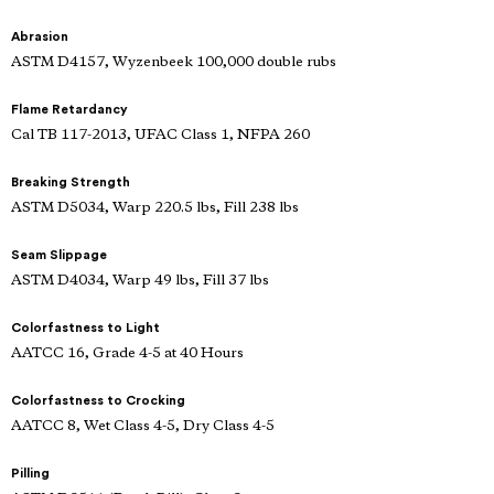
Abrasion
ASTM D4157, Wyzenbeek 100,000 double rubs
Flame Retardancy
Cal TB 117-2013, UFAC Class 1, NFPA 260
Breaking Strength
ASTM D5034, Warp 220.5 lbs, Fill 238 lbs
Seam Slippage
ASTM D4034, Warp 49 lbs, Fill 37 lbs
Colorfastness to Light
AATCC 16, Grade 4-5 at 40 Hours
Colorfastness to Crocking
AATCC 8, Wet Class 4-5, Dry Class 4-5
Pilling