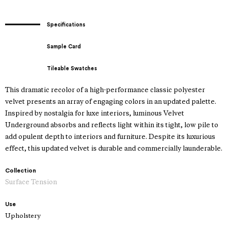
Specifications
Sample Card
Tileable Swatches
This dramatic recolor of a high-performance classic polyester
velvet presents an array of engaging colors in an updated palette.
Inspired by nostalgia for luxe interiors, luminous Velvet
Underground absorbs and reflects light within its tight, low pile to
add opulent depth to interiors and furniture. Despite its luxurious
effect, this updated velvet is durable and commercially launderable.
Collection
Surface Tension
Use
Upholstery