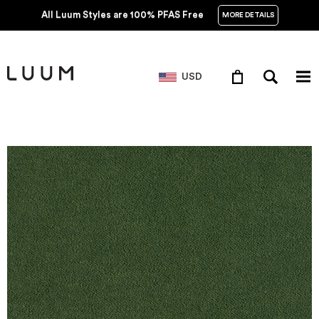
All Luum Styles are 100% PFAS Free
MORE DETAILS
USD