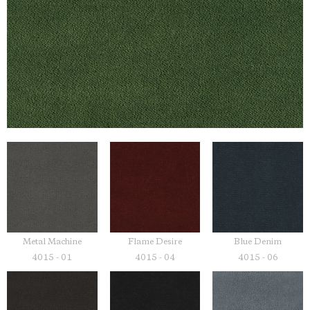
Metal Machine
Flame Desire
Blue Denim
4015 - 01
4015 - 04
4015 - 06