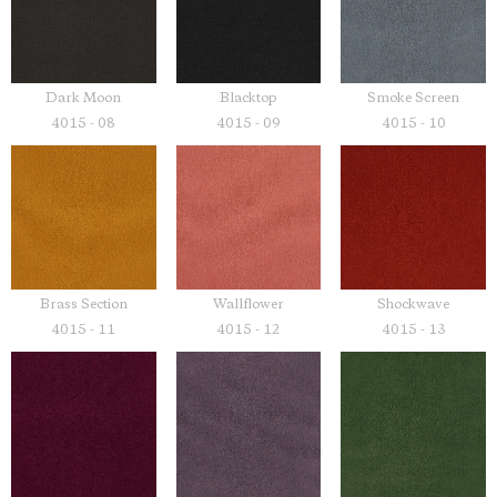
Dark Moon
Blacktop
Smoke Screen
4015 - 08
4015 - 09
4015 - 10
Brass Section
Wallflower
Shockwave
4015 - 11
4015 - 12
4015 - 13