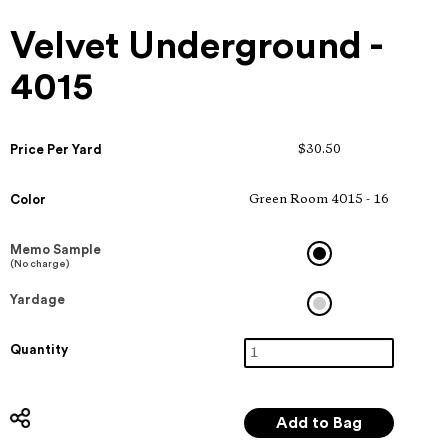
Velvet Underground -
4015
Price Per Yard
$30.50
Color
Green Room 4015 - 16
Memo Sample
(No charge)
Yardage
Quantity