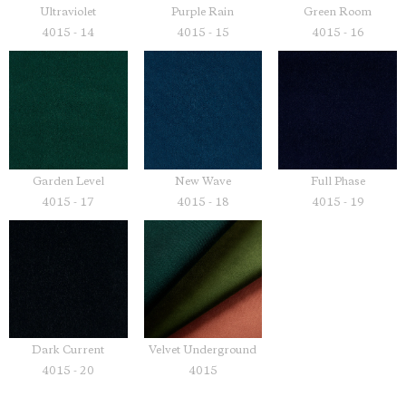
Ultraviolet
Purple Rain
Green Room
4015 - 14
4015 - 15
4015 - 16
Garden Level
New Wave
Full Phase
4015 - 17
4015 - 18
4015 - 19
Dark Current
Velvet Underground
4015 - 20
4015